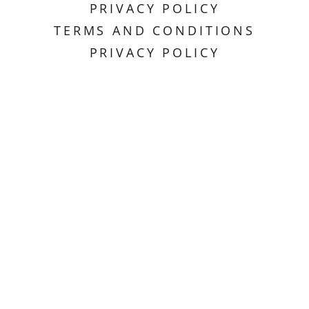
PRIVACY POLICY
TERMS AND CONDITIONS
PRIVACY POLICY