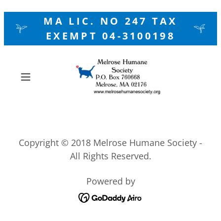
MA LIC. NO 247 TAX
EXEMPT 04-3100198
Copyright © 2018 Melrose Humane Society -
All Rights Reserved.
Powered by